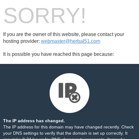
SORRY!
If you are the owner of this website, please contact your
hosting provider:
webmaster@herbal51.com
It is possible you have reached this page because:
The IP address has changed.
The IP address for this domain may have changed recently. Check
your DNS settings to verify that the domain is set up correctly. It