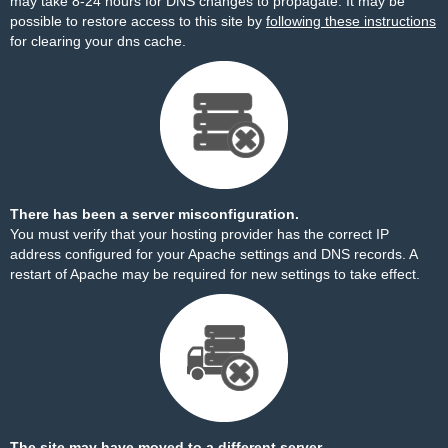
may take 8-24 hours for DNS changes to propagate. It may be
possible to restore access to this site by
following these instructions
for clearing your dns cache.
There has been a server misconfiguration.
You must verify that your hosting provider has the correct IP
address configured for your Apache settings and DNS records. A
restart of Apache may be required for new settings to take effect.
The site may have moved to a different server.